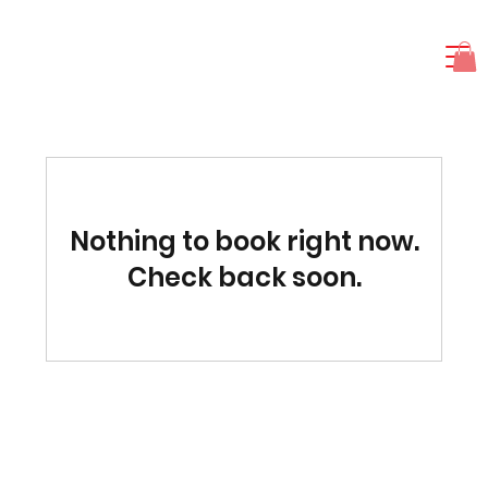
Nothing to book right now.
Check back soon.