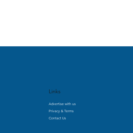
Links
Advertise with us
Privacy & Terms
Contact Us