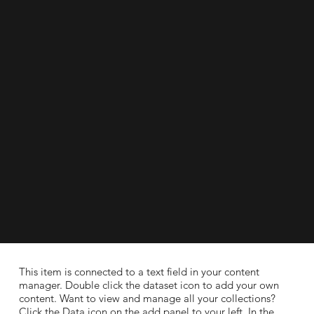
​This item is connected to a text field in your content
manager. Double click the dataset icon to add your own
content. Want to view and manage all your collections?
Click the Data icon on the add panel to your left. In the