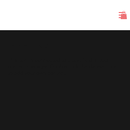
I am a title 01
​This item is connected to a text field in your
content manager. Double click the dataset icon
to add your own content.