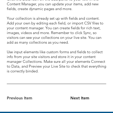
Content Manager, you can update your items, add new
fields, create dynamic pages and more.
Your collection is already set up with fields and content.
Add your own by editing each field, or import CSV files to
your content manager. You can create fields for rich text,
images, videos and more. Remember to click Sync, so
visitors can see your collections on your live site. You can
add as many collections as you need.
Use input elements like custom forms and fields to collect
info from your site visitors and store it in your content
manager Collections. Make sure all your elements Connect
to Data, and Preview your Live Site to check that everything
is correctly binded.
Previous Item
Next Item