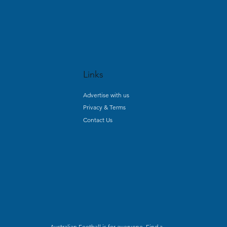
Links
Advertise with us
Privacy & Terms
Contact Us
Australian Football is for everyone. Find a